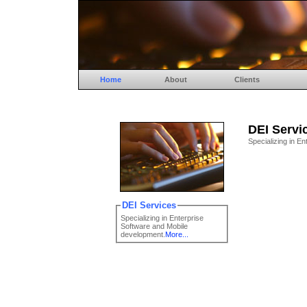
Home
About
Clients
DEI Servi
Specializing in E
DEI Services
Specializing in Enterprise
Software and Mobile
development.
More...